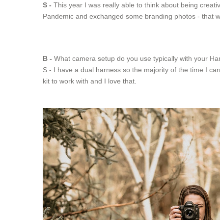
S -
This year I was really able to think about being creat
Pandemic and exchanged some branding photos - that was re
B -
What camera setup do you use typically with your Harn
S - I have a dual harness so the majority of the time I 
kit to work with and I love that.