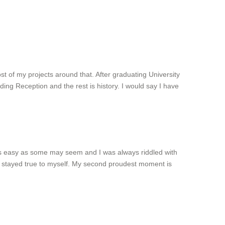
t of my projects around that. After graduating University
ding Reception and the rest is history. I would say I have
 as easy as some may seem and I was always riddled with
d I stayed true to myself. My second proudest moment is