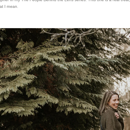
at I mean.