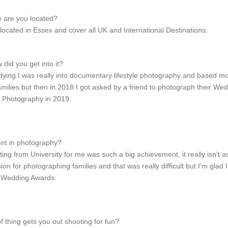
e are you located?
cated in Essex and cover all UK and International Destinations.
id you get into it?
dying I was really into documentary lifestyle photography and based mos
amilies but then in 2018 I got asked by a friend to photograph their Wed
 Photography in 2019.
ent in photography?
ng from University for me was such a big achievement, it really isn't
on for photographing families and that was really difficult but I'm gla
x Wedding Awards.
f thing gets you out shooting for fun?