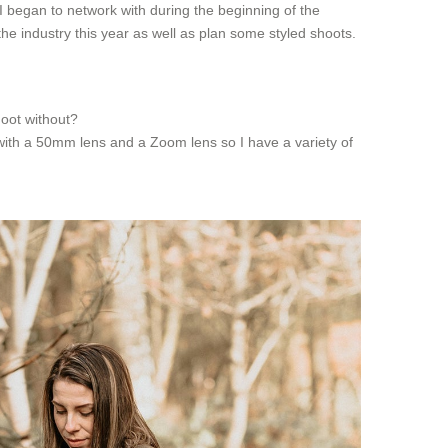
I began to network with during the beginning of the
he industry this year as well as plan some styled shoots.
hoot without?
 with a 50mm lens and a Zoom lens so I have a variety of