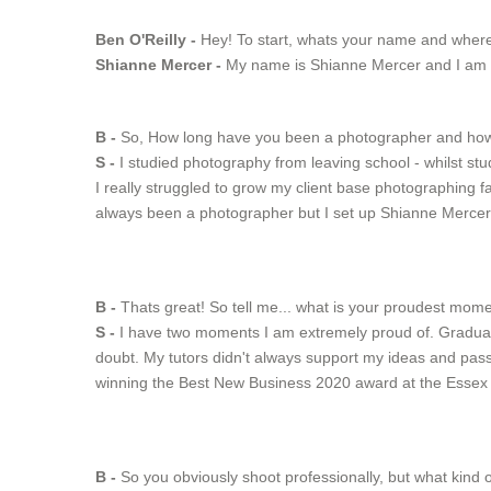
Ben O'Reilly -
Hey! To start, whats your name and wher
Shianne Mercer -
My name is Shianne Mercer and I am lo
B -
So, How long have you been a photographer and how d
S -
I studied photography from leaving school - whilst stu
I really struggled to grow my client base photographing f
always been a photographer but I set up Shianne Mercer
B -
Thats great! So tell me... what is your proudest mom
S -
I have two moments I am extremely proud of. Graduati
doubt. My tutors didn't always support my ideas and passi
winning the Best New Business 2020 award at the Esse
B -
So you obviously shoot professionally, but what kind o