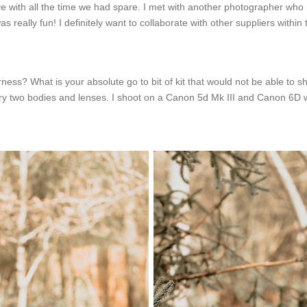
ive with all the time we had spare. I met with another photographer who 
ally fun! I definitely want to collaborate with other suppliers within t
ess? What is your absolute go to bit of kit that would not be able to s
carry two bodies and lenses. I shoot on a Canon 5d Mk III and Canon 6D