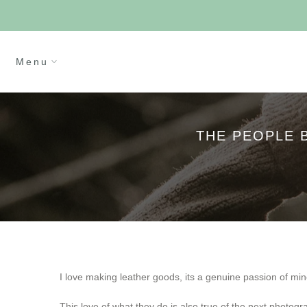
Skip
Cl
to
content
Menu
THE PEOPLE 
I love making leather goods, its a genuine passion of mine
This love of what they do is also true of the next photogra