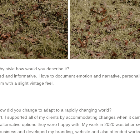
phy style how would you describe it?
 and informative. I love to document emotion and narrative, personalitie
m with a slight vintage feel.
ow did you change to adapt to a rapidly changing world?
rt, I supported all of my clients by accommodating changes when it came
alternative options they were happy with. My work in 2020 was bitter 
y business and developed my branding, website and also attended works