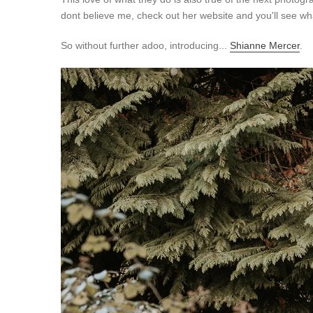
dont believe me, check out her website and you'll see wh
So without further adoo, introducing...
Shianne Mercer
.