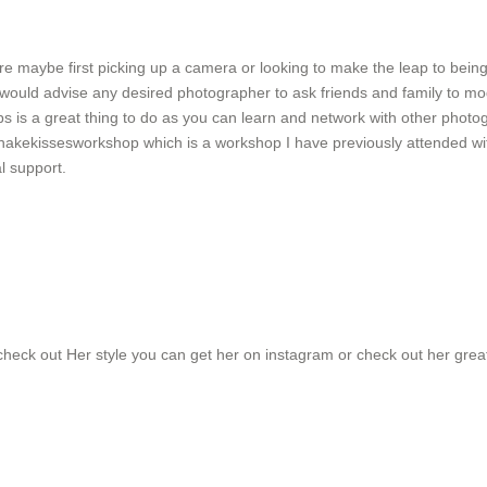
re maybe first picking up a camera or looking to make the leap to bein
 I would advise any desired photographer to ask friends and family to 
s is a great thing to do as you can learn and network with other photogr
hakekissesworkshop which is a workshop I have previously attended w
l support.
 check out Her style you can get her on instagram or check out her grea