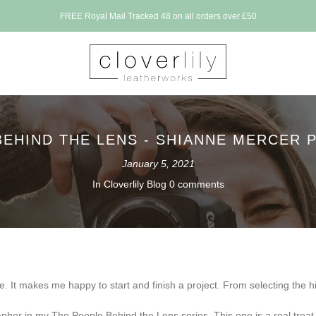
osed for a holiday between 17th July - 1st Aug. All orders will be made WC 3rd Augu
BEHIND THE LENS - SHIANNE MERCER
January 5, 2021
In
Cloverlily Blog
0 comments
. It makes me happy to start and finish a project. From selecting the hid
pher in my The People Behind the Lens series. This one is a real treat, s