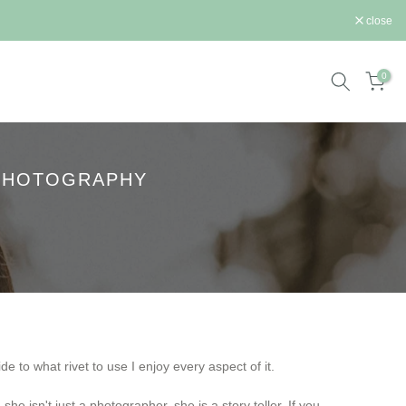
st.
close
0
 PHOTOGRAPHY
e to what rivet to use I enjoy every aspect of it.
he isn't just a photographer, she is a story teller. If you