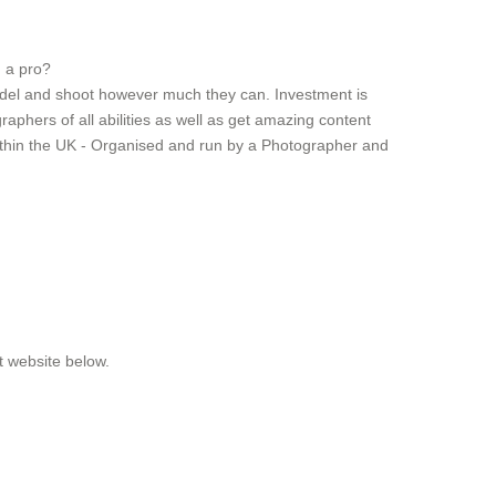
g a pro?
model and shoot however much they can. Investment is
aphers of all abilities as well as get amazing content
ithin the UK - Organised and run by a Photographer and
t website below.