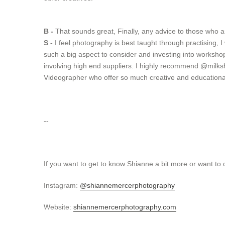
B -
That sounds great, Finally, any advice to those who a
S -
I feel photography is best taught through practising,
such a big aspect to consider and investing into workshop
involving high end suppliers. I highly recommend @
milks
Videographer who offer so much creative and educationa
--
If you want to get to know Shianne a bit more or want to
Instagram:
@shiannemercerphotography
Website:
shiannemercerphotography.com