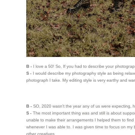
B -
I love a 50! So, If you had to describe your photogra
S -
I would describe my photography style as being relaxed
photograph I take. My editing style is very earthy and war
B -
SO, 2020 wasn't the year any of us were expecting, h
S -
The most important thing was and still is about suppo
unable to make their arrangements I helped them to find 
whenever I was able to. I was given time to focus on m
other creatives.