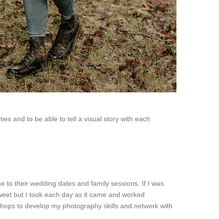
s and to be able to tell a visual story with each
 to their wedding dates and family sessions. If I was
sweet but I took each day as it came and worked
hops to develop my photography skills and network with