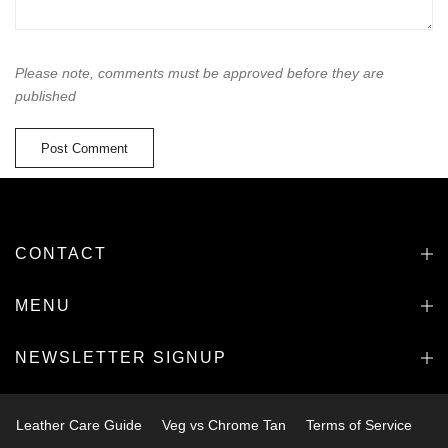
Please note, comments must be approved before they are
published
CONTACT
MENU
NEWSLETTER SIGNUP
Leather Care Guide
Veg vs Chrome Tan
Terms of Service