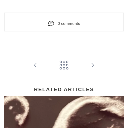
0 comments
RELATED ARTICLES