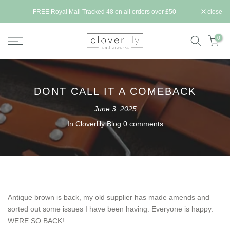
Skip
ll be
FREE Royal Mail Tracked 48 on all orders over £50
close
to
content
0
DONT CALL IT A COMEBACK
June 3, 2025
In
Cloverlily Blog
0 comments
Antique brown is back, my old supplier has made amends and
sorted out some issues I have been having. Everyone is happy.
WERE SO BACK!