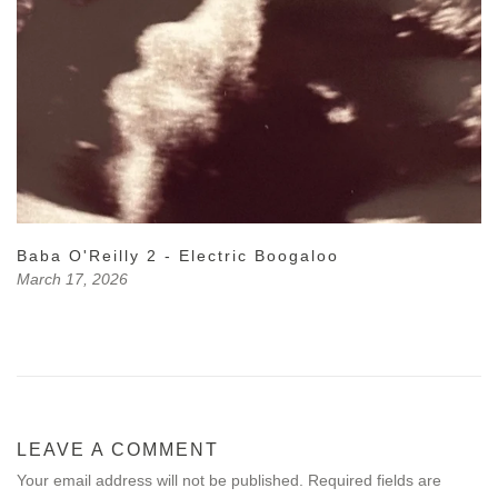
Baba O'Reilly 2 - Electric Boogaloo
March 17, 2026
LEAVE A COMMENT
Your email address will not be published. Required fields are