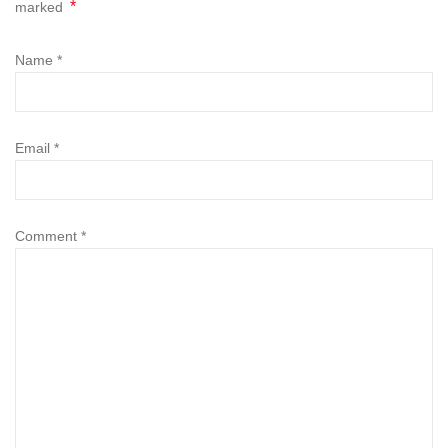
*
marked
Name
*
Email
*
Comment
*