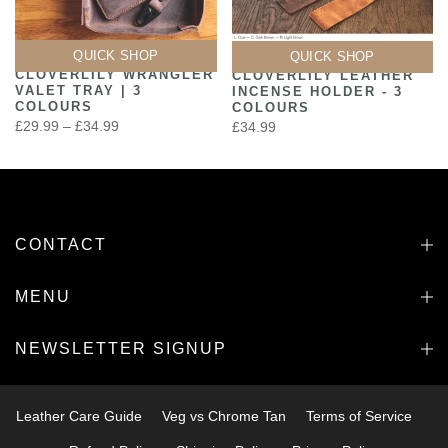
QUICK SHOP
QUICK SHOP
CLOVERLILY WRANGLER
CLOVERLILY LEATHER
VALET TRAY | 3
INCENSE HOLDER - 3
COLOURS
COLOURS
£29.99 – £34.99
£34.99
CONTACT
MENU
NEWSLETTER SIGNUP
Leather Care Guide
Veg vs Chrome Tan
Terms of Service