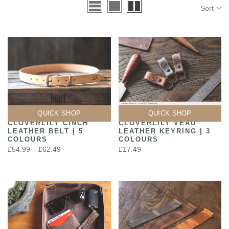
Sort
QUICK SHOP
QUICK SHOP
CLOVERLILY CINCH
CLOVERLILY VEAU
LEATHER BELT | 5
LEATHER KEYRING | 3
COLOURS
COLOURS
£54.99 – £62.49
£17.49