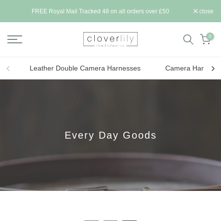
Skip
ll be
FREE Royal Mail Tracked 48 on all orders over £50
close
to
content
0
Leather Double Camera Harnesses
Camera Harness 
Every Day Goods