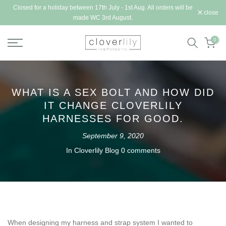
Closed for a holiday between 17th July - 1st Aug. All orders will be
Skip
close
made WC 3rd August.
to
content
0
WHAT IS A SEX BOLT AND HOW DID
IT CHANGE CLOVERLILY
HARNESSES FOR GOOD.
September 9, 2020
In
Cloverlily Blog
0 comments
When designing my harness and strap system I wanted to