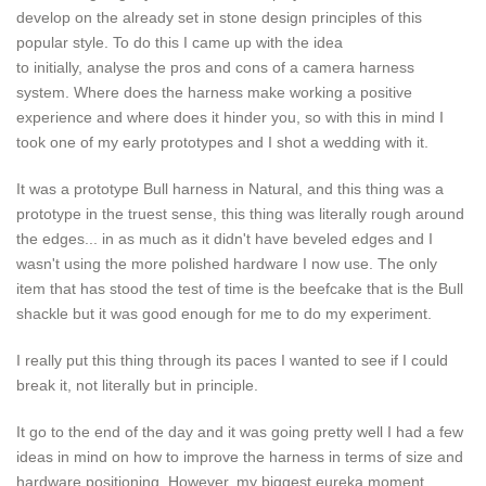
develop on the already set in stone design principles of this
popular style. To do this I came up with the idea
to initially, analyse the pros and cons of a camera harness
system. Where does the harness make working a positive
experience and where does it hinder you, so with this in mind I
took one of my early prototypes and I shot a wedding with it.
It was a prototype Bull harness in Natural, and this thing was a
prototype in the truest sense, this thing was literally rough around
the edges... in as much as it didn't have beveled edges and I
wasn't using the more polished hardware I now use. The only
item that has stood the test of time is the beefcake that is the Bull
shackle but it was good enough for me to do my experiment.
I really put this thing through its paces I wanted to see if I could
break it, not literally but in principle.
It go to the end of the day and it was going pretty well I had a few
ideas in mind on how to improve the harness in terms of size and
hardware positioning. However, my biggest eureka moment