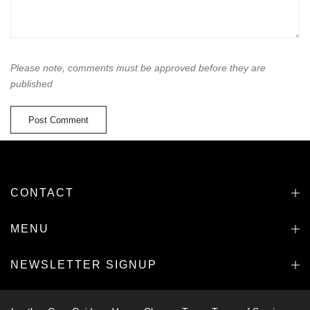
Please note, comments must be approved before they are
published
CONTACT
MENU
NEWSLETTER SIGNUP