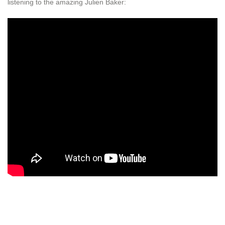
listening to the amazing Julien Baker: