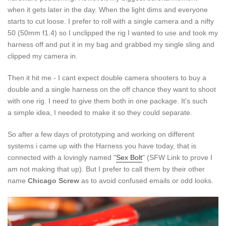
when it gets later in the day. When the light dims and everyone
starts to cut loose. I prefer to roll with a single camera and a nifty
50 (50mm f1.4) so I unclipped the rig I wanted to use and took my
harness off and put it in my bag and grabbed my single sling and
clipped my camera in.
Then it hit me - I cant expect double camera shooters to buy a
double and a single harness on the off chance they want to shoot
with one rig. I need to give them both in one package. It's such
a simple idea, I needed to make it so they could separate.
So after a few days of prototyping and working on different
systems i came up with the Harness you have today, that is
connected with a lovingly named "
Sex Bolt
" (SFW Link to prove I
am not making that up). But I prefer to call them by their other
name
Chicago Screw
as to avoid confused emails or odd looks.