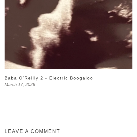
Baba O'Reilly 2 - Electric Boogaloo
March 17, 2026
LEAVE A COMMENT