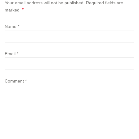
Your email address will not be published. Required fields are
*
marked
Name
*
Email
*
Comment
*