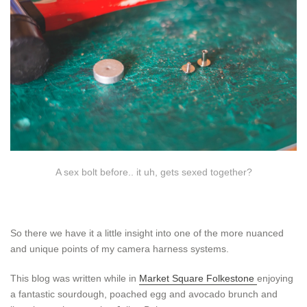
A sex bolt before.. it uh, gets sexed together?
So there we have it a little insight into one of the more nuanced
and unique points of my camera harness systems.
This blog was written while in
Market Square Folkestone
enjoying
a fantastic sourdough, poached egg and avocado brunch and