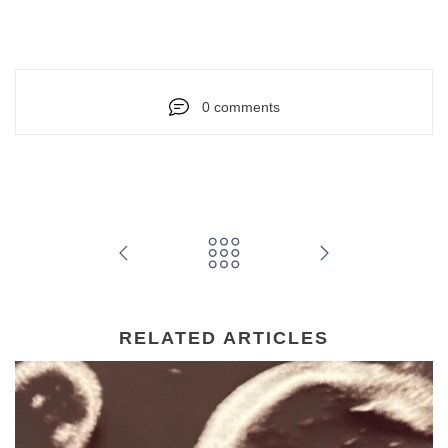
0 comments
RELATED ARTICLES