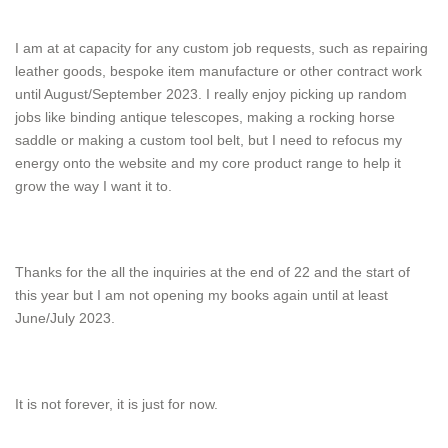
I am at at capacity for any custom job requests, such as repairing
leather goods, bespoke item manufacture or other contract work
until August/September 2023. I really enjoy picking up random
jobs like binding antique telescopes, making a rocking horse
saddle or making a custom tool belt, but I need to refocus my
energy onto the website and my core product range to help it
grow the way I want it to.
Thanks for the all the inquiries at the end of 22 and the start of
this year but I am not opening my books again until at least
June/July 2023.
It is not forever, it is just for now.