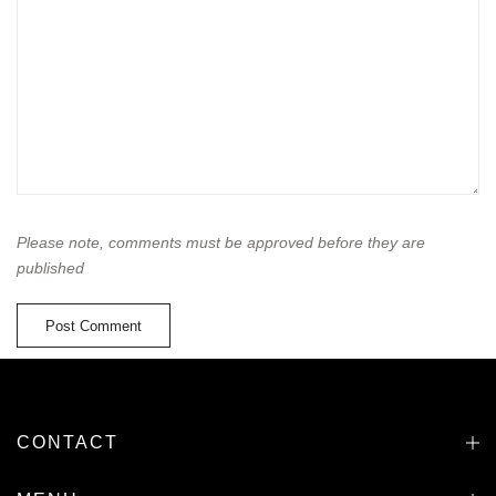
Please note, comments must be approved before they are
published
CONTACT