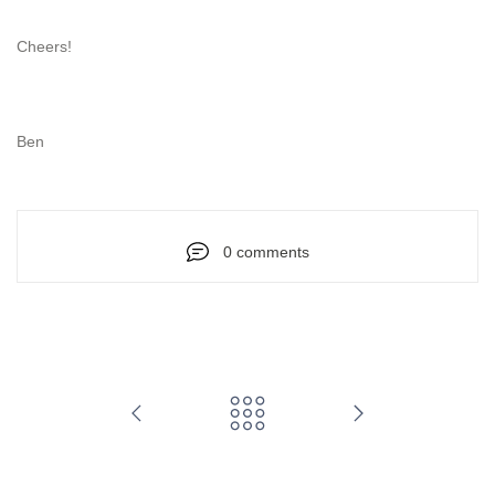
Cheers!
Ben
0 comments