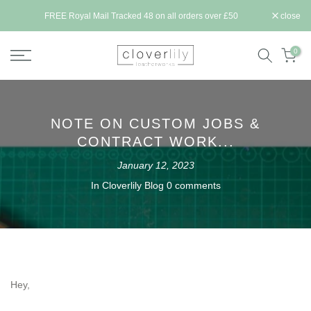
Skip
ll be
FREE Royal Mail Tracked 48 on all orders over £50
close
to
content
0
NOTE ON CUSTOM JOBS &
CONTRACT WORK...
January 12, 2023
In
Cloverlily Blog
0 comments
Hey,