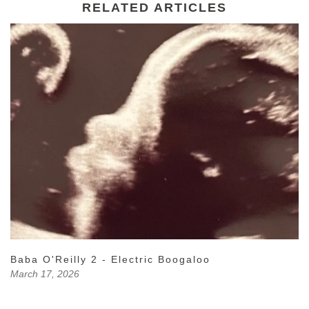
RELATED ARTICLES
Baba O'Reilly 2 - Electric Boogaloo
March 17, 2026