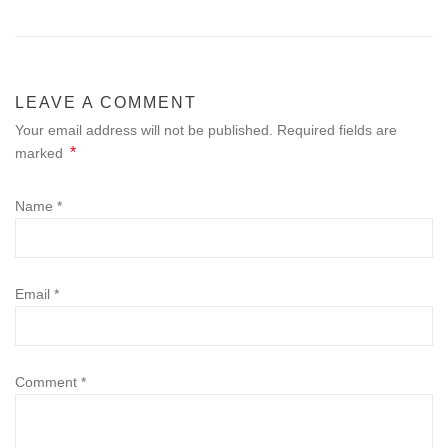
LEAVE A COMMENT
Your email address will not be published. Required fields are
*
marked
Name
*
Email
*
Comment
*