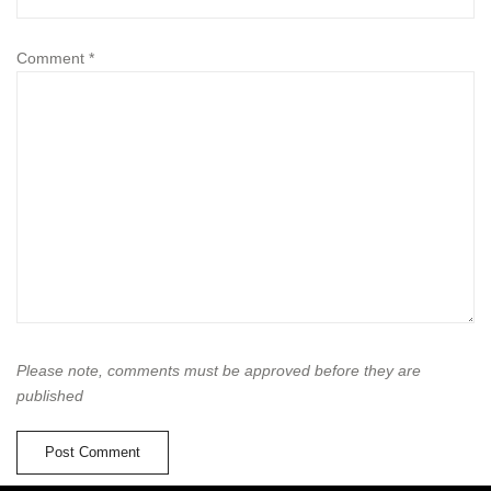
Comment
*
Please note, comments must be approved before they are
published