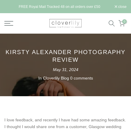
Skip
ll be
FREE Royal Mail Tracked 48 on all orders over £50
close
to
content
0
KIRSTY ALEXANDER PHOTOGRAPHY
REVIEW
May 31, 2024
In
Cloverlily Blog
0 comments
I love feedback, and recently I have had some amazing feedback.
I thought I would share one from a customer, Glasgow wedding