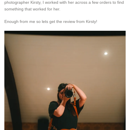
photographer Kirsty, I worked with her across a few orders to find
something that worked for her.
Enough from me so lets get the review from Kirsty!