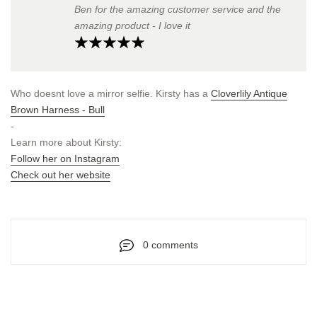
Ben for the amazing customer service and the
amazing product - I love it
Who doesnt love a mirror selfie. Kirsty has a
Cloverlily Antique
Brown Harness - Bull
-
Learn more about Kirsty:
Follow her on Instagram
Check out her website
0 comments