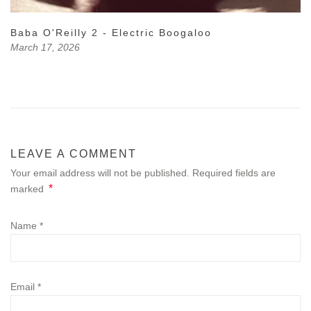
Baba O'Reilly 2 - Electric Boogaloo
March 17, 2026
LEAVE A COMMENT
Your email address will not be published. Required fields are
*
marked
Name
*
Email
*