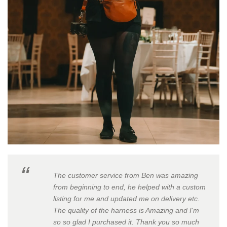
The customer service from Ben was amazing
from beginning to end, he helped with a custom
listing for me and updated me on delivery etc.
The quality of the harness is Amazing and I'm
so so glad I purchased it. Thank you so much