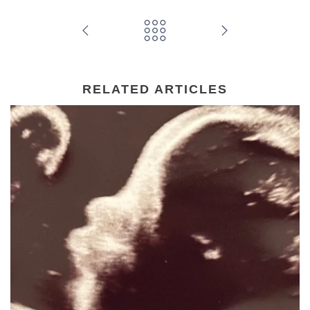
RELATED ARTICLES