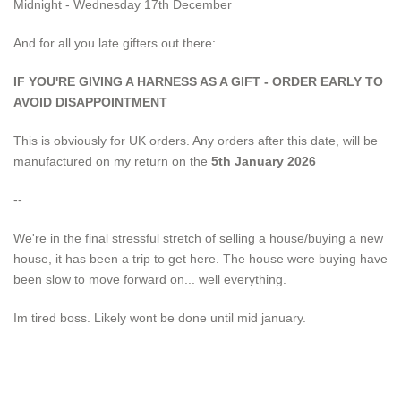
Midnight - Wednesday 17th December
And for all you late gifters out there:
IF YOU'RE GIVING A HARNESS AS A GIFT - ORDER EARLY TO
AVOID DISAPPOINTMENT
This is obviously for UK orders. Any orders after this date, will be
manufactured on my return on the
5th January 2026
--
We're in the final stressful stretch of selling a house/buying a new
house, it has been a trip to get here. The house were buying have
been slow to move forward on... well everything.
Im tired boss. Likely wont be done until mid january.