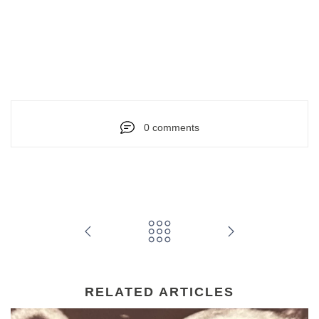
0 comments
RELATED ARTICLES