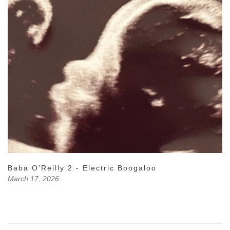
Baba O'Reilly 2 - Electric Boogaloo
March 17, 2026