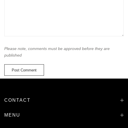
Please note, comments must be approved before they are
published
CONTACT
MENU