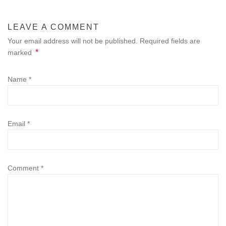
LEAVE A COMMENT
Your email address will not be published. Required fields are
*
marked
Name
*
Email
*
Comment
*