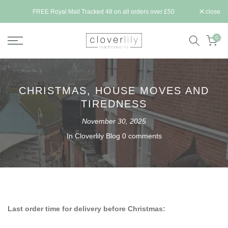
Skip
ll be
FREE Royal Mail Tracked 48 on all orders over £50
close
to
content
0
CHRISTMAS, HOUSE MOVES AND
TIREDNESS
November 30, 2025
In
Cloverlily Blog
0 comments
Last order time for delivery before Christmas: