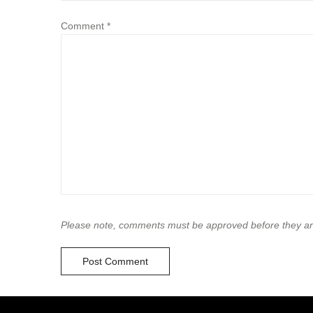
Comment
*
Please note, comments must be approved before they ar