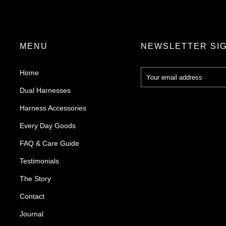
MENU
NEWSLETTER SI
Home
Dual Harnesses
Harness Accessories
Every Day Goods
FAQ & Care Guide
Testimonials
The Story
Contact
Journal