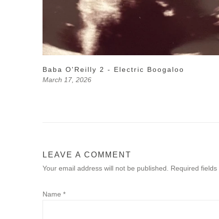
Baba O'Reilly 2 - Electric Boogaloo
March 17, 2026
LEAVE A COMMENT
Your email address will not be published. Required field
Name
*