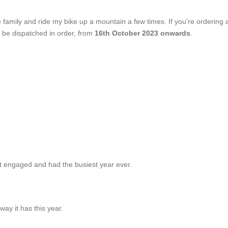
e family and ride my bike up a mountain a few times. If you're ordering
ill be dispatched in order, from
16th October 2023 onwards
.
ot engaged and had the busiest year ever.
way it has this year.