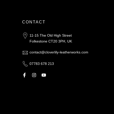
CONTACT
11-15 The Old High Street
Folkestone CT20 3PH, UK
contact@cloverlily-leatherworks.com
07783 678 213