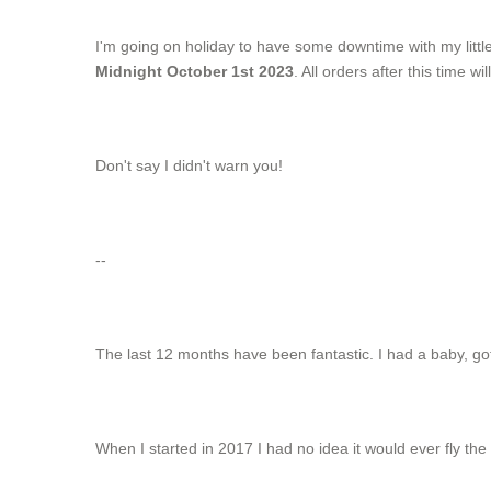
I'm going on holiday to have some downtime with my littl
Midnight October 1st 2023
. All orders after this time w
Don't say I didn't warn you!
--
The last 12 months have been fantastic. I had a baby, g
When I started in 2017 I had no idea it would ever fly the 