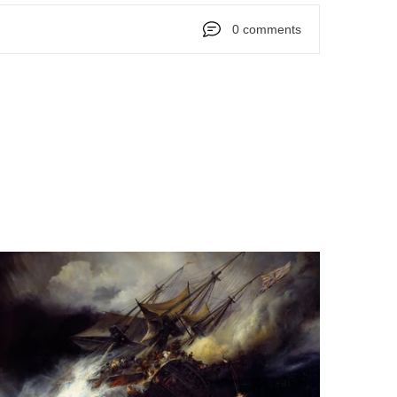
0 comments