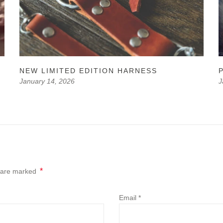
NEW LIMITED EDITION HARNESS
P
January 14, 2026
J
*
s are marked
Email
*