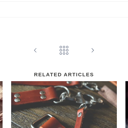
RELATED ARTICLES