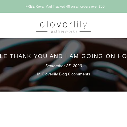
FREE Royal Mail Tracked 48 on all orders over £50
TLE THANK YOU AND I AM GOING ON HO
September 25, 2023
In
Cloverlily Blog
0 comments