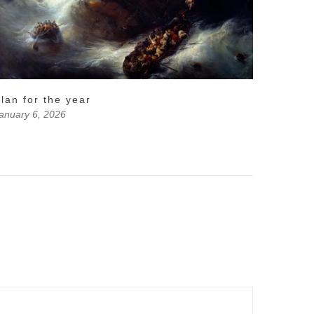
lan for the year
anuary 6, 2026