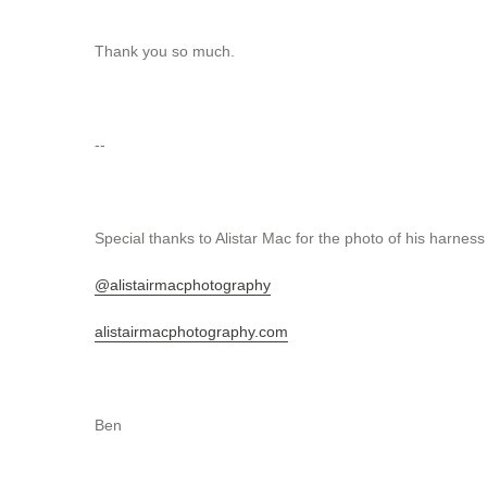
Thank you so much.
--
Special thanks to Alistar Mac for the photo of his harness
@alistairmacphotography
alistairmacphotography.com
Ben