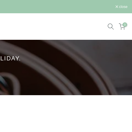
close
0
LIDAY.