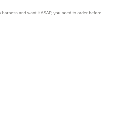
 a harness and want it ASAP, you need to order before