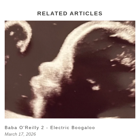
RELATED ARTICLES
Baba O'Reilly 2 - Electric Boogaloo
March 17, 2026