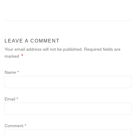
LEAVE A COMMENT
Your email address will not be published. Required fields are
*
marked
Name
*
Email
*
Comment
*