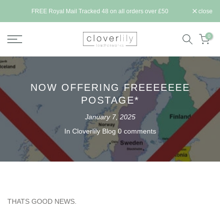
Skip
ll be
FREE Royal Mail Tracked 48 on all orders over £50
close
to
content
0
NOW OFFERING FREEEEEEE
POSTAGE*
January 7, 2025
In
Cloverlily Blog
0 comments
THATS GOOD NEWS.