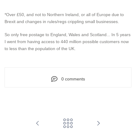
*Over £50, and not to Northern Ireland, or all of Europe due to
Brexit and changes in rules/regs crippling small businesses.
So only free postage to England, Wales and Scotland... In 5 years
I went from having access to 440 million possible customers now
to less than the population of the UK.
0 comments