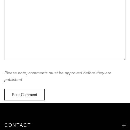
Please note, comments must be approved before they are
published
CONTACT