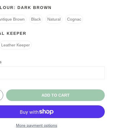
OLOUR:
DARK BROWN
Antique Brown
Black
Natural
Cognac
AL KEEPER
Leather Keeper
s
ADD TO CART
More payment options