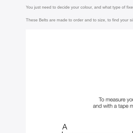
You just need to decide your colour, and what type of fix
These Belts are made to order and to size, to find your s