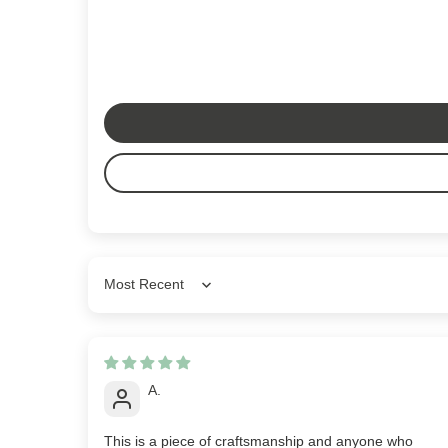
Sort by
A.
This is a piece of craftsmanship and anyone who