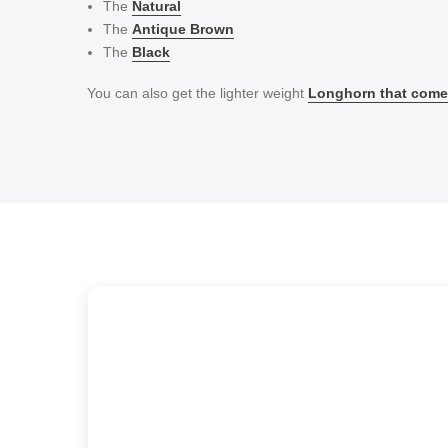
The
Natural
The
Antique Brown
The
Black
You can also get the lighter weight
Longhorn that comes