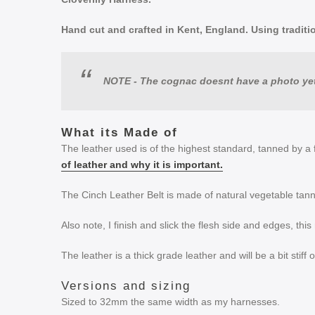
Hand cut and crafted in Kent, England. Using tradition
NOTE - The cognac doesnt have a photo yet
What its Made of
The leather used is of the highest standard, tanned by a 
of leather and why it is important.
The Cinch Leather Belt is made of natural vegetable tann
Also note, I finish and slick the flesh side and edges, thi
The leather is a thick grade leather and will be a bit stiff
Versions and sizing
Sized to 32mm the same width as my harnesses.