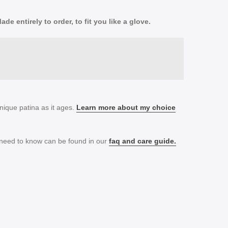
e entirely to order, to fit you like a glove.
nique patina as it ages.
Learn more about my choice
 need to know can be found in our
faq and
care guide.