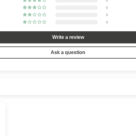
0
0
0
0
Write a review
Ask a question