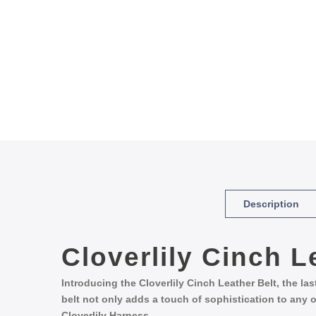
Description
Cloverlily
Cinch
L
Introducing the Cloverlily Cinch Leather Belt, the la
belt not only adds a touch of sophistication to any o
Cloverlily Harness.