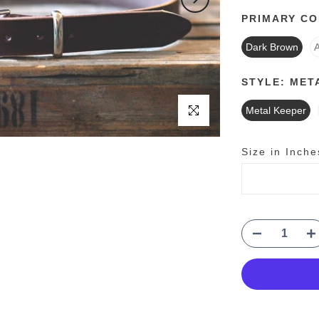
PRIMARY C
Dark Brown
STYLE:
MET
Click to enlarge
Metal Keeper
Size in Inche