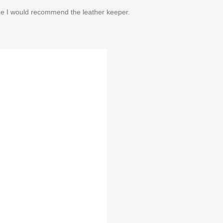
size I would recommend the leather keeper.