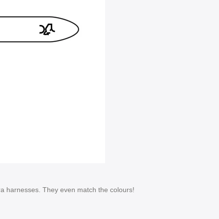
era harnesses. They even match the colours!