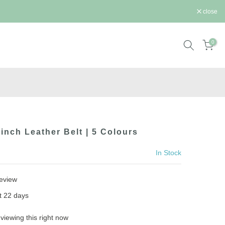
close
0
Cinch Leather Belt | 5 Colours
In Stock
review
st
22
days
viewing this right now