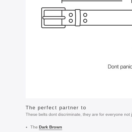
The perfect partner to
These belts dont discriminate, they are for everyone not
The
Dark Brown