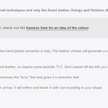
al techniques and only the finest leather, fixings and finishes. Mad
, check out the
harness here for an idea of the colour
.
few hand picked tanneries in Italy, The leather chosen will generate a u
ed leather, so require some periodic TLC. Don't sweat! All the info you
s removes the "furry" feel and gives it a smoother feel.
 on arrival, it will soften and break in with use moulding to your shape.