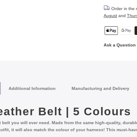
Order in the
August
and
Thur
Ask a Question
Additional Information
Manufacturing and Delivery
eather Belt | 5 Colours
st belt you will ever need. Made from the same high-quality, durab
utfit, it will also match the colour of your harness! This must-ha