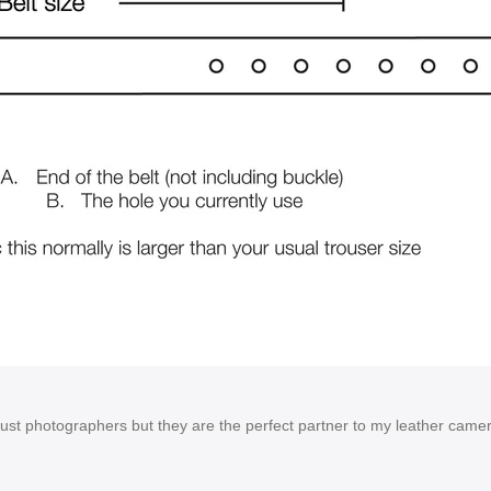
 just photographers but they are the perfect partner to my leather cam