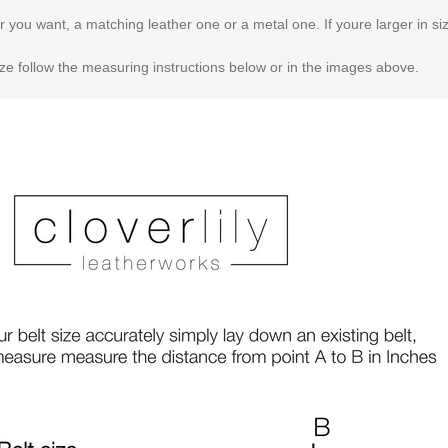
er you want, a matching leather one or a metal one. If youre larger in 
ize follow the measuring instructions below or in the images above.