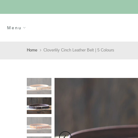
Skip
to
content
Menu
Home
Cloverlily Cinch Leather Belt | 5 Colours