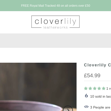
FREE Royal Mail Tracked 48 on all orders over £50
Cloverlily 
£54.99
1 
10
sold in la
3
People
are 