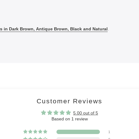
 in Dark Brown, Antique Brown, Black and Natural
.
Customer Reviews
5.00 out of 5
Based on 1 review
1