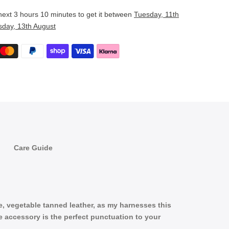
 next
3 hours 10 minutes
to get it between
Tuesday, 11th
sday, 13th August
Care Guide
le, vegetable tanned leather, as my harnesses this
ve accessory is the perfect punctuation to your